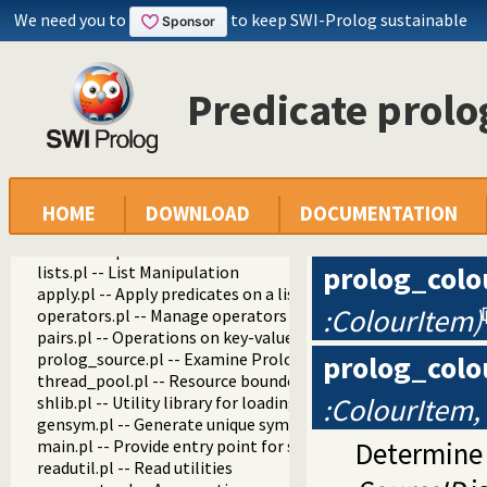
We need you to
to keep SWI-Prolog sustainable
swipl
Predicate prol
library
debug.pl
settings.pl -- Setting management
arithmetic.pl -- Extensible arithmetic
predicate_options.pl -- Access and analyse predicate option
error.pl -- Error generating support
HOME
DOWNLOAD
DOCUMENTATION
option.pl
broadcast.pl
prolog_colo
lists.pl -- List Manipulation
apply.pl -- Apply predicates on a list
:ColourItem)
operators.pl -- Manage operators
pairs.pl -- Operations on key-value lists
prolog_source.pl -- Examine Prolog source-files
prolog_colo
thread_pool.pl -- Resource bounded thread management
:ColourItem,
shlib.pl -- Utility library for loading foreign objects (DLLs, s
gensym.pl -- Generate unique symbols
main.pl -- Provide entry point for scripts
Determine 
readutil.pl -- Read utilities