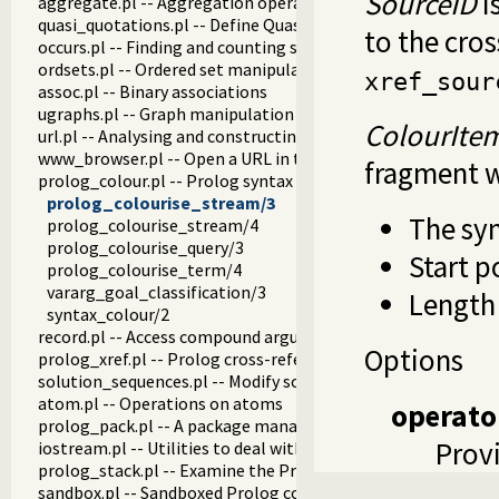
SourceID
i
aggregate.pl -- Aggregation operators on backtrackable pre
quasi_quotations.pl -- Define Quasi Quotation syntax
to the cros
occurs.pl -- Finding and counting sub-terms
ordsets.pl -- Ordered set manipulation
xref_sour
assoc.pl -- Binary associations
ugraphs.pl -- Graph manipulation library
ColourIte
url.pl -- Analysing and constructing URL
www_browser.pl -- Open a URL in the users browser
fragment w
prolog_colour.pl -- Prolog syntax colouring support.
prolog_colourise_stream/3
The syn
prolog_colourise_stream/4
prolog_colourise_query/3
Start p
prolog_colourise_term/4
vararg_goal_classification/3
Length 
syntax_colour/2
record.pl -- Access compound arguments by name
Options
prolog_xref.pl -- Prolog cross-referencer data collection
solution_sequences.pl -- Modify solution sequences
atom.pl -- Operations on atoms
operato
prolog_pack.pl -- A package manager for Prolog
Provi
iostream.pl -- Utilities to deal with streams
prolog_stack.pl -- Examine the Prolog stack
sandbox.pl -- Sandboxed Prolog code