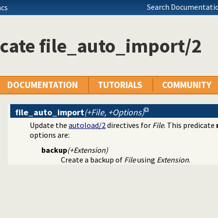
Search Documentatio
acs
erms
ll dependencies
 Prolog break-points
cate file_auto_import/2
source-information about a clause
e walker
guration information
alysis tool
ugging tools
DOCUMENTATION
TUTORIALS
COMMUNITY
ependencies
file_auto_import
(+File, +Options)
operties of evaluable functions
Update the
autoload/2
directives for
File
. This predicate
y persistent commandline history
options are:
ing (JITI) utilities
backup
(+Extension)
cale for Prolog development
Create a backup of
File
using
Extension
.
 meta-predicate properties
filer
 library to QLF format
 predicates
e foreign loader
s a state or executable