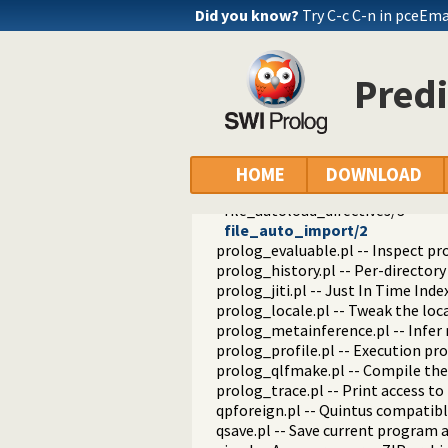
portray_text.pl -- Portray text
Did you know?
Try C-c C-n in pceEm
pprint.pl -- Pretty Print Prolog t
prolog_autoload.pl -- Autoload a
prolog_breakpoints.pl -- Manage
Predi
prolog_clause.pl -- Get detailed 
prolog_codewalk.pl -- Prolog cod
prolog_config.pl -- Provide confi
prolog_coverage.pl -- Coverage an
prolog_debug.pl -- User level deb
HOME
DOWNLOAD
prolog_deps.pl -- Compute file d
file_autoload_directives/3
file_auto_import/2
prolog_evaluable.pl -- Inspect pr
prolog_history.pl -- Per-director
prolog_jiti.pl -- Just In Time Index
prolog_locale.pl -- Tweak the lo
prolog_metainference.pl -- Infer
prolog_profile.pl -- Execution pro
prolog_qlfmake.pl -- Compile the
prolog_trace.pl -- Print access to
qpforeign.pl -- Quintus compatibl
qsave.pl -- Save current program a