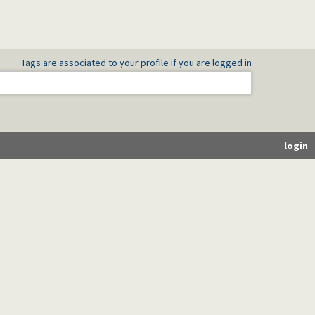
Tags are associated to your profile if you are logged in
login