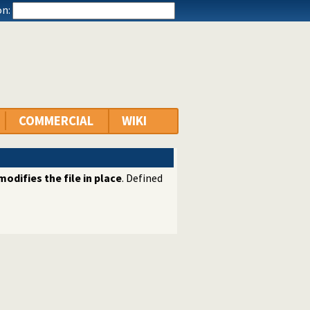
n:
COMMERCIAL
WIKI
modifies the file in place
. Defined