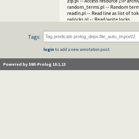
zip.pl -- Access resource ZIP archi
random_terms.pl -- Random term
readln.pl -- Read line as list of to
rwlocks.pl -- Read/write locks
statistics.pl -- Get information 
streams.pl -- Manage Prolog str
Tags:
strings.pl -- String utilities
system.pl -- System utilities
login
to add a new annotation post.
tableutil.pl -- Table inspection and
tty.pl -- Terminal operations
varnumbers.pl -- Utilities for nu
Powered by SWI-Prolog 10.1.13
vm.pl -- SWI-Prolog Virtual Machin
wfs.pl -- Well Founded Semantics 
when.pl -- Conditional coroutinin
writef.pl -- Old-style formatted w