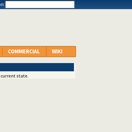
n:
COMMERCIAL
WIKI
 current state.