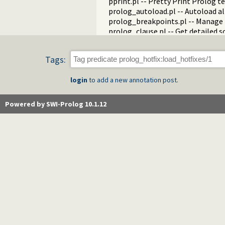
pprint.pl -- Pretty Print Prolog t
prolog_autoload.pl -- Autoload a
prolog_breakpoints.pl -- Manage
prolog_clause.pl -- Get detailed 
prolog_codewalk.pl -- Prolog cod
prolog_config.pl -- Provide confi
Tags:
prolog_coverage.pl -- Coverage an
prolog_debug.pl -- User level deb
login
to add a new annotation post.
prolog_deps.pl -- Compute file d
prolog_evaluable.pl -- Inspect pr
prolog_history.pl -- Per-director
Powered by SWI-Prolog 10.1.12
prolog_jiti.pl -- Just In Time Index
prolog_locale.pl -- Tweak the lo
prolog_metainference.pl -- Infer
prolog_profile.pl -- Execution pro
prolog_qlfmake.pl -- Compile the
prolog_trace.pl -- Print access to
qpforeign.pl -- Quintus compatibl
qsave.pl -- Save current program a
zip.pl -- Access resource ZIP archi
random_terms.pl -- Random term
readln.pl -- Read line as list of to
rwlocks.pl -- Read/write locks