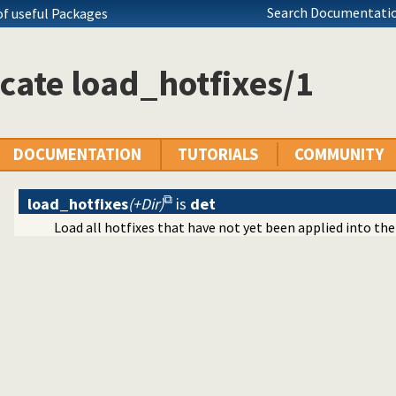
Search Documentatio
of useful Packages
ication
ms
cates
cate load_hotfixes/1
ing of terms
DOCUMENTATION
TUTORIALS
COMMUNITY
ecutables
load_hotfixes
(+Dir)
is
det
c predicate modification
Load all hotfixes that have not yet been applied into the
al interface
tty print clauses
e operations on red black trees
ing
on