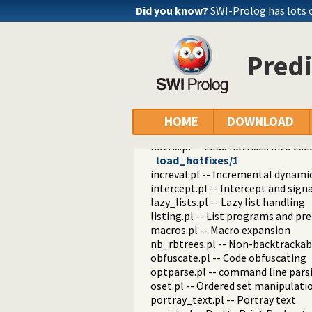
edit.pl -- Editor interface
Did you know?
SWI-Prolog has lots 
exceptions.pl -- Exception classif
explain.pl -- Describe Prolog Ter
modules.pl -- Module utility predi
Predi
sort.pl
fastrw.pl -- Fast reading and writ
files.pl
hashtable.pl -- Hash tables
heaps.pl -- heaps/priority queues
HOME
DOWNLOAD
help.pl -- Text based manual
hotfix.pl -- Load hotfixes into ex
load_hotfixes/1
increval.pl -- Incremental dynami
intercept.pl -- Intercept and sign
lazy_lists.pl -- Lazy list handling
listing.pl -- List programs and pre
macros.pl -- Macro expansion
nb_rbtrees.pl -- Non-backtrackabl
obfuscate.pl -- Code obfuscating
optparse.pl -- command line pars
oset.pl -- Ordered set manipulati
portray_text.pl -- Portray text