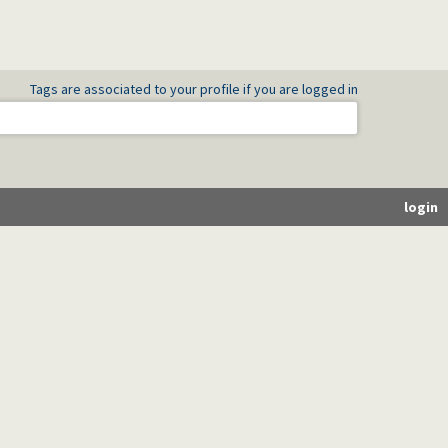
Tags are associated to your profile if you are logged in
login