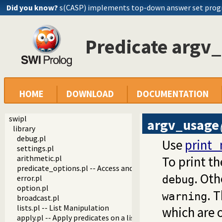
Did you know?
s(CASP) implements top-down answer set pro
Predicate argv
HOME
DOWNLOAD
DOCUMENTATION
swipl
argv_usage
library
debug.pl
Use
print
settings.pl
arithmetic.pl
To print th
predicate_options.pl -- Access and analyse predicate option
. Ot
error.pl
debug
option.pl
. 
warning
broadcast.pl
lists.pl -- List Manipulation
which are 
apply.pl -- Apply predicates on a list