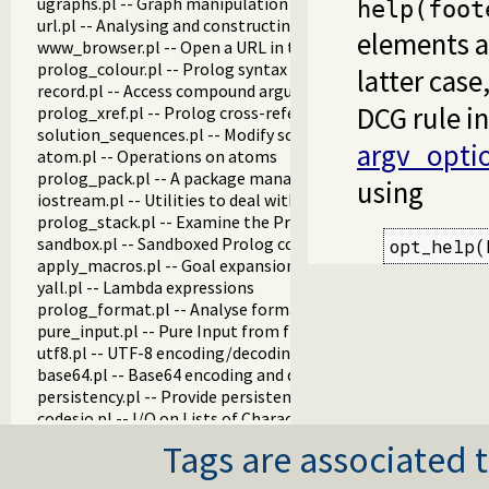
ugraphs.pl -- Graph manipulation library
help(foot
url.pl -- Analysing and constructing URL
elements a
www_browser.pl -- Open a URL in the users browser
prolog_colour.pl -- Prolog syntax colouring support.
latter case
record.pl -- Access compound arguments by name
DCG rule i
prolog_xref.pl -- Prolog cross-referencer data collection
solution_sequences.pl -- Modify solution sequences
argv_opti
atom.pl -- Operations on atoms
prolog_pack.pl -- A package manager for Prolog
using
iostream.pl -- Utilities to deal with streams
prolog_stack.pl -- Examine the Prolog stack
sandbox.pl -- Sandboxed Prolog code
opt_help(
apply_macros.pl -- Goal expansion rules to avoid meta-calli
yall.pl -- Lambda expressions
prolog_format.pl -- Analyse format specifications
pure_input.pl -- Pure Input from files and streams
utf8.pl -- UTF-8 encoding/decoding on lists of character code
base64.pl -- Base64 encoding and decoding
persistency.pl -- Provide persistent dynamic predicates
codesio.pl -- I/O on Lists of Character Codes
git.pl -- Run GIT commands
Tags are associated t
prolog_versions.pl -- Demand specific (Prolog) versions
random.pl -- Random numbers