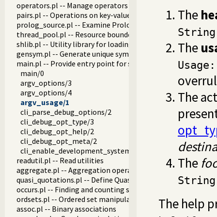
operators.pl -- Manage operators
The
he
pairs.pl -- Operations on key-value lists
prolog_source.pl -- Examine Prolog source-files
String
thread_pool.pl -- Resource bounded thread management
shlib.pl -- Utility library for loading foreign objects (DLLs, s
The
us
gensym.pl -- Generate unique symbols
main.pl -- Provide entry point for scripts
Usage:
main/0
overru
argv_options/3
argv_options/4
The act
argv_usage/1
present
cli_parse_debug_options/2
cli_debug_opt_type/3
opt_ty
cli_debug_opt_help/2
cli_debug_opt_meta/2
destin
cli_enable_development_system/0
The
fo
readutil.pl -- Read utilities
aggregate.pl -- Aggregation operators on backtrackable pre
String
quasi_quotations.pl -- Define Quasi Quotation syntax
occurs.pl -- Finding and counting sub-terms
ordsets.pl -- Ordered set manipulation
The help p
assoc.pl -- Binary associations