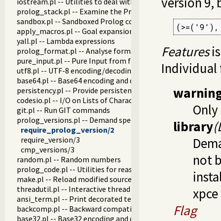
version 9, 
iostream.pl -- Utilities to deal with streams
prolog_stack.pl -- Examine the Prolog stack
sandbox.pl -- Sandboxed Prolog code
(>=('9'),
apply_macros.pl -- Goal expansion rules to avoid meta-calli
yall.pl -- Lambda expressions
Features
is
prolog_format.pl -- Analyse format specifications
pure_input.pl -- Pure Input from files and streams
Individual 
utf8.pl -- UTF-8 encoding/decoding on lists of character code
base64.pl -- Base64 encoding and decoding
warnin
persistency.pl -- Provide persistent dynamic predicates
codesio.pl -- I/O on Lists of Character Codes
Only 
git.pl -- Run GIT commands
prolog_versions.pl -- Demand specific (Prolog) versions
library
(
require_prolog_version/2
require_version/3
Dem
cmp_versions/3
not 
random.pl -- Random numbers
prolog_code.pl -- Utilities for reasoning about code
insta
make.pl -- Reload modified source files
threadutil.pl -- Interactive thread utilities
xpce
ansi_term.pl -- Print decorated text to ANSI consoles
Flag
backcomp.pl -- Backward compatibility
base32.pl -- Base32 encoding and decoding