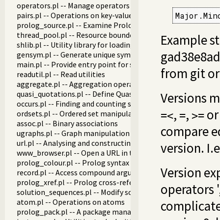
operators.pl -- Manage operators
pairs.pl -- Operations on key-value lists
Major.Min
prolog_source.pl -- Examine Prolog source-files
thread_pool.pl -- Resource bounded thread management
Example stri
shlib.pl -- Utility library for loading foreign objects (DLLs, s
gad38e8ad8
gensym.pl -- Generate unique symbols
main.pl -- Provide entry point for scripts
from git o
readutil.pl -- Read utilities
aggregate.pl -- Aggregation operators on backtrackable pre
quasi_quotations.pl -- Define Quasi Quotation syntax
Versions m
occurs.pl -- Finding and counting sub-terms
,
,
o
ordsets.pl -- Ordered set manipulation
=<
=
>=
assoc.pl -- Binary associations
compare eq
ugraphs.pl -- Graph manipulation library
url.pl -- Analysing and constructing URL
version. I.e
www_browser.pl -- Open a URL in the users browser
prolog_colour.pl -- Prolog syntax colouring support.
Version ex
record.pl -- Access compound arguments by name
prolog_xref.pl -- Prolog cross-referencer data collection
operators '
solution_sequences.pl -- Modify solution sequences
atom.pl -- Operations on atoms
complicate
prolog_pack.pl -- A package manager for Prolog