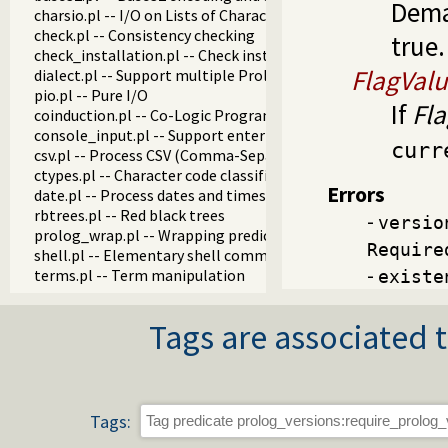
Dem
charsio.pl -- I/O on Lists of Character Codes
check.pl -- Consistency checking
true.
check_installation.pl -- Check installation issues and featur
FlagVal
dialect.pl -- Support multiple Prolog dialects
pio.pl -- Pure I/O
If
Fl
coinduction.pl -- Co-Logic Programming
console_input.pl -- Support entering toplevel queries
curr
csv.pl -- Process CSV (Comma-Separated Values) data
ctypes.pl -- Character code classification
Errors
date.pl -- Process dates and times
rbtrees.pl -- Red black trees
-
versio
prolog_wrap.pl -- Wrapping predicates
Require
shell.pl -- Elementary shell commands
-
terms.pl -- Term manipulation
existe
quintus.pl -- Quintus compatibility
tables.pl -- XSB interface to tables
Tags are associated t
nb_set.pl -- Non-backtrackable sets
thread.pl -- High level thread primitives
dicts.pl -- Dict utilities
dif.pl -- The dif/2 constraint
edinburgh.pl -- Some traditional Edinburgh predicates
Tags:
edit.pl -- Editor interface