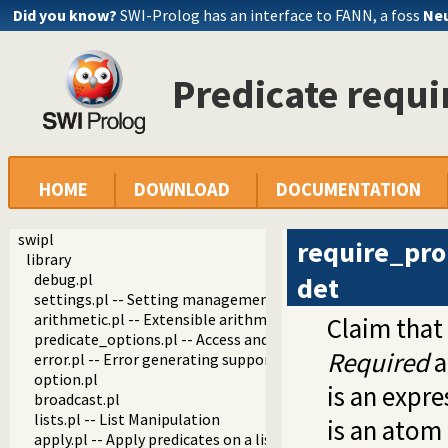
Did you know?
SWI-Prolog has an interface to FANN, a foss
Neu
Predicate requ
HOME
DOWNLOAD
DOCUMENTATION
swipl
require_pro
library
debug.pl
det
settings.pl -- Setting management
arithmetic.pl -- Extensible arithmetic
Claim that 
predicate_options.pl -- Access and analyse predicate option
Required
a
error.pl -- Error generating support
option.pl
is an expre
broadcast.pl
lists.pl -- List Manipulation
is an atom 
apply.pl -- Apply predicates on a list