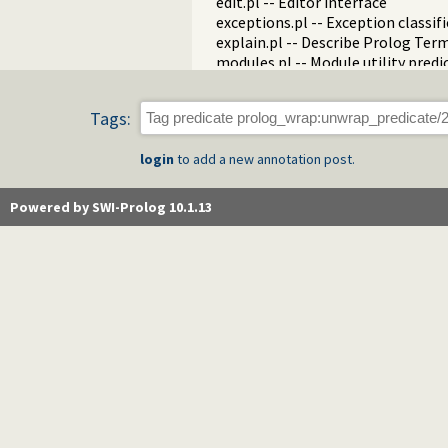
edit.pl -- Editor interface
exceptions.pl -- Exception classif
explain.pl -- Describe Prolog Ter
modules.pl -- Module utility predi
sort.pl
fastrw.pl -- Fast reading and writ
Tags:
files.pl
hashtable.pl -- Hash tables
login
to add a new annotation post.
heaps.pl -- heaps/priority queues
help.pl -- Text based manual
hotfix.pl -- Load hotfixes into ex
Powered by SWI-Prolog 10.1.13
increval.pl -- Incremental dynami
intercept.pl -- Intercept and sign
lazy_lists.pl -- Lazy list handling
listing.pl -- List programs and pre
macros.pl -- Macro expansion
nb_rbtrees.pl -- Non-backtrackabl
obfuscate.pl -- Code obfuscating
optparse.pl -- command line pars
oset.pl -- Ordered set manipulati
portray_text.pl -- Portray text
pprint.pl -- Pretty Print Prolog t
prolog_autoload.pl -- Autoload a