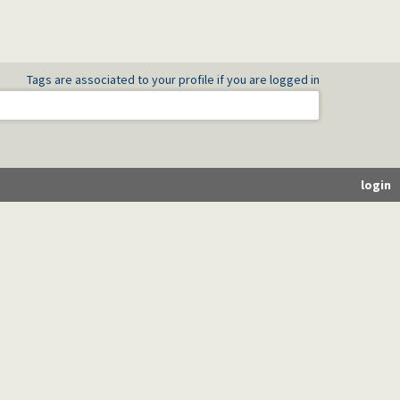
Tags are associated to your profile if you are logged in
login