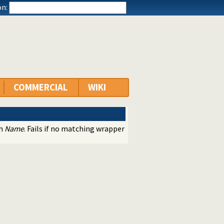
n:
COMMERCIAL
WIKI
th
Name
. Fails if no matching wrapper