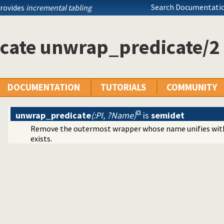
tallation issues and features
Search Documentatio
provides
incremental tabling
log dialects
ramming
icate unwrap_predicate/2
ing toplevel queries
arated Values) data
ication
DOCUMENTATION
TUTORIALS
COMMUNITY
cates
unwrap_predicate
(:PI, ?Name)
is
semidet
Remove the outermost wrapper whose name unifies wi
mands
exists.
y
s
ets
mitives
Edinburgh predicates