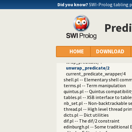
check_installation.pl -- Check ins
Did you know?
SWI-Prolog tabling 
dialect.pl -- Support multiple Pro
pio.pl -- Pure I/O
coinduction.pl -- Co-Logic Prog
Pred
console_input.pl -- Support enter
csv.pl -- Process CSV (Comma-Sep
ctypes.pl -- Character code classif
date.pl -- Process dates and times
rbtrees.pl -- Red black trees
HOME
DOWNLOAD
prolog_wrap.pl -- Wrapping predi
wrap_predicate/4
unwrap_predicate/2
current_predicate_wrapper/4
shell.pl -- Elementary shell com
terms.pl -- Term manipulation
quintus.pl -- Quintus compatibilit
tables.pl -- XSB interface to table
nb_set.pl -- Non-backtrackable s
thread.pl -- High level thread pri
dicts.pl -- Dict utilities
dif.pl -- The dif/2 constraint
edinburgh.pl -- Some traditional 