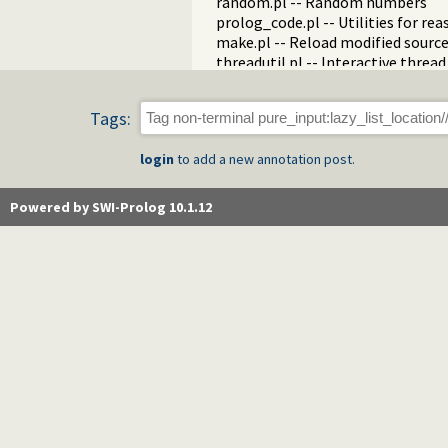
random.pl -- Random numbers
prolog_code.pl -- Utilities for re
make.pl -- Reload modified source 
threadutil.pl -- Interactive thread 
ansi_term.pl -- Print decorated t
backcomp.pl -- Backward compati
Tags:
base32.pl -- Base32 encoding and
charsio.pl -- I/O on Lists of Chara
login
to add a new annotation post.
check.pl -- Consistency checking
check_installation.pl -- Check ins
dialect.pl -- Support multiple Pro
Powered by SWI-Prolog 10.1.12
pio.pl -- Pure I/O
coinduction.pl -- Co-Logic Prog
console_input.pl -- Support enter
csv.pl -- Process CSV (Comma-Sep
ctypes.pl -- Character code classif
date.pl -- Process dates and times
rbtrees.pl -- Red black trees
prolog_wrap.pl -- Wrapping predi
shell.pl -- Elementary shell com
terms.pl -- Term manipulation
quintus.pl -- Quintus compatibilit
tables.pl -- XSB interface to table