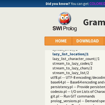
prolog_stack.pl -- Examine the P
Did you know?
You can get
COLORE
sandbox.pl -- Sandboxed Prolog c
apply_macros.pl -- Goal expansion
yall.pl -- Lambda expressions
Gramm
prolog_format.pl -- Analyse form
pure_input.pl -- Pure Input from 
phrase_from_file/2
phrase_from_file/3
phrase_from_stream/2
HOME
DOWNLOAD
phrase_from_stream/3
syntax_error//1
lazy_list_location//1
lazy_list_character_count//1
stream_to_lazy_codes/2
stream_to_lazy_chars/2
stream_to_lazy_list/2
utf8.pl -- UTF-8 encoding/decoding
base64.pl -- Base64 encoding and
persistency.pl -- Provide persiste
codesio.pl -- I/O on Lists of Char
git.pl -- Run GIT commands
prolog_versions.pl -- Demand spec