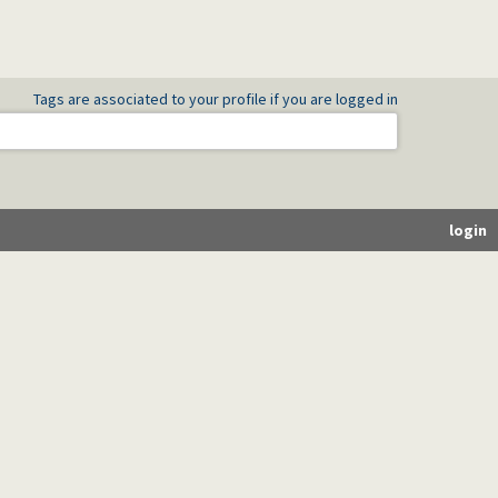
Tags are associated to your profile if you are logged in
login