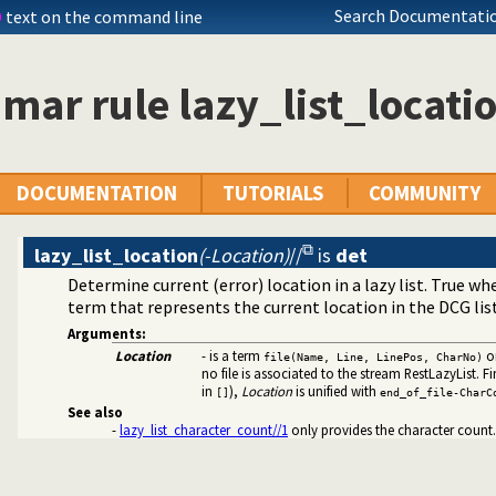
rolog stack
Search Documentatio
D
text on the command line
ode
 rules to avoid meta-calling
ar rule lazy_list_locati
at specifications
files and streams
DOCUMENTATION
TUTORIALS
COMMUNITY
lazy_list_location
(-Location)
//
is
det
Determine current (error) location in a lazy list. True w
term that represents the current location in the DCG list
Arguments:
Location
- is a term
o
file(Name, Line, LinePos, CharNo)
 on lists of character codes.
no file is associated to the stream RestLazyList. Fina
 decoding
in
),
Location
is unified with
[]
end_of_file-CharC
nt dynamic predicates
See also
acter Codes
-
lazy_list_character_count//1
only provides the character count.
ific (Prolog) versions