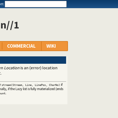
n:
on//1
COMMERCIAL
WIKI
hen
Location
is an (error) location
.
r
if
stream(Stream, Line, LinePos, CharNo)
lly, if the Lazy list is fully materialized (ends
.
ount