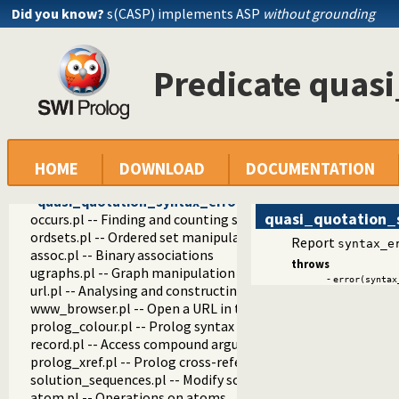
prolog_source.pl -- Examine Prolog source-files
Did you know?
s(CASP) implements ASP
without grounding
thread_pool.pl -- Resource bounded thread management
shlib.pl -- Utility library for loading foreign objects (DLLs, s
gensym.pl -- Generate unique symbols
Predicate quas
main.pl -- Provide entry point for scripts
readutil.pl -- Read utilities
aggregate.pl -- Aggregation operators on backtrackable pre
quasi_quotations.pl -- Define Quasi Quotation syntax
with_quasi_quotation_input/3
phrase_from_quasi_quotation/2
HOME
DOWNLOAD
DOCUMENTATION
quasi_quotation_syntax/1
quasi_quotation_syntax_error/1
quasi_quotation_
occurs.pl -- Finding and counting sub-terms
ordsets.pl -- Ordered set manipulation
Report
syntax_e
assoc.pl -- Binary associations
throws
ugraphs.pl -- Graph manipulation library
-
error(syntax
url.pl -- Analysing and constructing URL
www_browser.pl -- Open a URL in the users browser
prolog_colour.pl -- Prolog syntax colouring support.
record.pl -- Access compound arguments by name
prolog_xref.pl -- Prolog cross-referencer data collection
solution_sequences.pl -- Modify solution sequences
atom.pl -- Operations on atoms