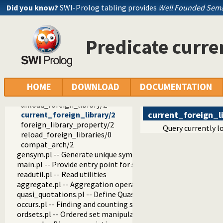
operators.pl -- Manage operators
Did you know?
SWI-Prolog tabling provides
Well Founded Sema
pairs.pl -- Operations on key-value lists
prolog_source.pl -- Examine Prolog source-files
thread_pool.pl -- Resource bounded thread management
Predicate curre
shlib.pl -- Utility library for loading foreign objects (DLLs, s
use_foreign_library/1
use_foreign_library/2
load_foreign_library/1
load_foreign_library/2
HOME
DOWNLOAD
DOCUMENTATION
unload_foreign_library/1
unload_foreign_library/2
current_foreign_l
current_foreign_library/2
foreign_library_property/2
Query currently lo
reload_foreign_libraries/0
compat_arch/2
gensym.pl -- Generate unique symbols
main.pl -- Provide entry point for scripts
readutil.pl -- Read utilities
aggregate.pl -- Aggregation operators on backtrackable pre
quasi_quotations.pl -- Define Quasi Quotation syntax
occurs.pl -- Finding and counting sub-terms
ordsets.pl -- Ordered set manipulation