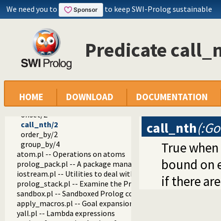
url.pl -- Analysing and constructing URL
We need you to
to keep SWI-Prolog sustainable
www_browser.pl -- Open a URL in the users browser
prolog_colour.pl -- Prolog syntax colouring support.
record.pl -- Access compound arguments by name
Predicate call_
prolog_xref.pl -- Prolog cross-referencer data collection
solution_sequences.pl -- Modify solution sequences
distinct/1
distinct/2
reduced/1
reduced/3
HOME
DOWNLOAD
DOCUMENTATION
limit/2
offset/2
call_nth
(:Go
call_nth/2
order_by/2
group_by/4
True when
atom.pl -- Operations on atoms
bound on e
prolog_pack.pl -- A package manager for Prolog
iostream.pl -- Utilities to deal with streams
if there are
prolog_stack.pl -- Examine the Prolog stack
sandbox.pl -- Sandboxed Prolog code
apply_macros.pl -- Goal expansion rules to avoid meta-calli
yall.pl -- Lambda expressions