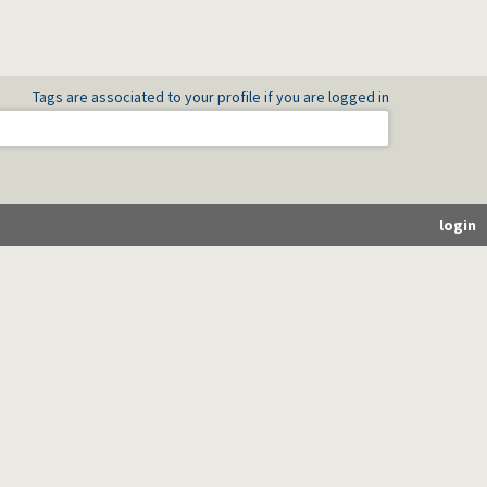
Tags are associated to your profile if you are logged in
login