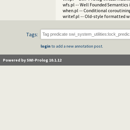
wfs.pl -- Well Founded Semantics 
when.pl -- Conditional coroutinin
writef.pl -- Old-style formatted w
Tags:
login
to add a new annotation post.
Powered by SWI-Prolog 10.1.12