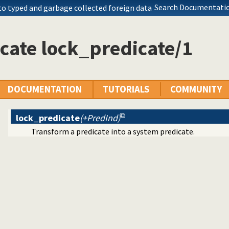
cale for Prolog development
Search Documentatio
to typed and garbage collected foreign data
 meta-predicate properties
filer
 library to QLF format
cate lock_predicate/1
 predicates
e foreign loader
s a state or executable
ves
 generator
DOCUMENTATION
TUTORIALS
COMMUNITY
kens
about resource usage
lock_predicate
(+PredInd)
eams
Transform a predicate into a system predicate.
 statistics utilities
mbered terms
e utilities