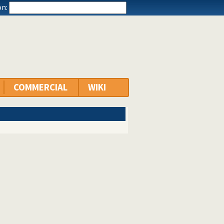
n:
COMMERCIAL
WIKI