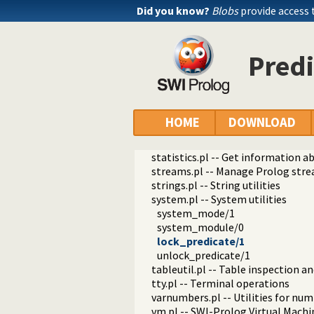
prolog_locale.pl -- Tweak the lo
Did you know?
Blobs
provide access 
prolog_metainference.pl -- Infer
prolog_profile.pl -- Execution pro
prolog_qlfmake.pl -- Compile the
Predi
prolog_trace.pl -- Print access to
qpforeign.pl -- Quintus compatibl
qsave.pl -- Save current program a
zip.pl -- Access resource ZIP archi
random_terms.pl -- Random term
HOME
DOWNLOAD
readln.pl -- Read line as list of to
rwlocks.pl -- Read/write locks
statistics.pl -- Get information 
streams.pl -- Manage Prolog str
strings.pl -- String utilities
system.pl -- System utilities
system_mode/1
system_module/0
lock_predicate/1
unlock_predicate/1
tableutil.pl -- Table inspection and
tty.pl -- Terminal operations
varnumbers.pl -- Utilities for nu
vm.pl -- SWI-Prolog Virtual Machin