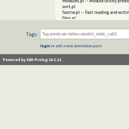
modules.pl -- Module utility predi
sort.pl
fastrw.pl -- Fast reading and writ
files.pl
hashtable.pl -- Hash tables
heaps.pl -- heaps/priority queues
Tags:
help.pl -- Text based manual
hotfix.pl -- Load hotfixes into ex
login
to add a new annotation post.
increval.pl -- Incremental dynami
intercept.pl -- Intercept and sign
lazy_lists.pl -- Lazy list handling
Powered by SWI-Prolog 10.1.12
listing.pl -- List programs and pre
macros.pl -- Macro expansion
nb_rbtrees.pl -- Non-backtrackabl
obfuscate.pl -- Code obfuscating
optparse.pl -- command line pars
oset.pl -- Ordered set manipulati
portray_text.pl -- Portray text
pprint.pl -- Pretty Print Prolog t
prolog_autoload.pl -- Autoload a
prolog_breakpoints.pl -- Manage
prolog_clause.pl -- Get detailed 
prolog_codewalk.pl -- Prolog cod