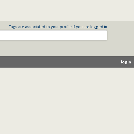
Tags are associated to your profile if you are logged in
login