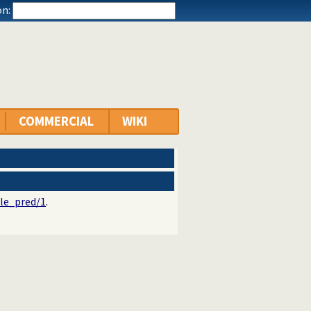
n:
COMMERCIAL
WIKI
le_pred/1
.