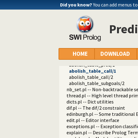
set_pil_on/0
Did you know?
You can add menus to
set_pil_off/0
get_call/3
get_calls/3
Predi
get_returns/2
get_returns/3
get_returns_and_tvs/3
get_returns_and_dls/3
get_residual/2
HOME
DOWNLOAD
get_returns_for_call/2
abolish_table_pred/1
abolish_table_call/1
abolish_table_call/2
abolish_table_subgoals/2
nb_set.pl -- Non-backtrackable s
thread.pl -- High level thread pri
dicts.pl -- Dict utilities
dif.pl -- The dif/2 constraint
edinburgh.pl -- Some traditional 
edit.pl -- Editor interface
exceptions.pl -- Exception classif
explain.pl -- Describe Prolog Ter