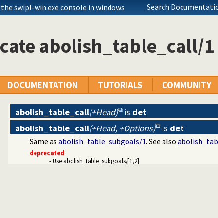
Search Documentatio
 the swipl-win.exe console in windows
cate abolish_table_call/1
DOCUMENTATION
TUTORIALS
COMMUNITY
abolish_table_call
(+Head)
is
det
abolish_table_call
(+Head, +Options)
is
det
ets
Same as
abolish_table_subgoals/1
. See also
abolish_tab
mitives
deprecated
- Use abolish_table_subgoals/[1,2].
Edinburgh predicates
ication
ms