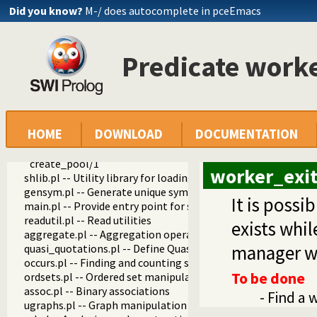
apply.pl -- Apply predicates on a list
Did you know?
M-/ does autocomplete in pceEmacs
operators.pl -- Manage operators
pairs.pl -- Operations on key-value lists
prolog_source.pl -- Examine Prolog source-files
Predicate work
thread_pool.pl -- Resource bounded thread management
thread_pool_create/3
thread_pool_destroy/1
current_thread_pool/1
thread_pool_property/2
HOME
DOWNLOAD
DOCUMENTATION
thread_create_in_pool/4
worker_exitted/3
create_pool/1
worker_exit
shlib.pl -- Utility library for loading foreign objects (DLLs, s
gensym.pl -- Generate unique symbols
It is poss
main.pl -- Provide entry point for scripts
readutil.pl -- Read utilities
exists whi
aggregate.pl -- Aggregation operators on backtrackable pre
manager wa
quasi_quotations.pl -- Define Quasi Quotation syntax
occurs.pl -- Finding and counting sub-terms
To be done
ordsets.pl -- Ordered set manipulation
assoc.pl -- Binary associations
- Find a 
ugraphs.pl -- Graph manipulation library