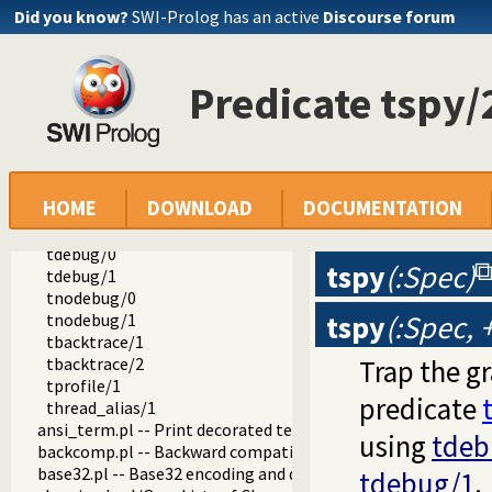
prolog_code.pl -- Utilities for reasoning about code
Did you know?
SWI-Prolog has an active
Discourse forum
make.pl -- Reload modified source files
threadutil.pl -- Interactive thread utilities
threads/0
Predicate tspy/
join_threads/0
with_stopped_threads/2
thread_has_console/0
attach_console/0
attach_console/1
HOME
DOWNLOAD
DOCUMENTATION
tspy/1
tspy/2
tdebug/0
tspy
(:Spec)
tdebug/1
tnodebug/0
tspy
(:Spec,
tnodebug/1
tbacktrace/1
tbacktrace/2
Trap the g
tprofile/1
predicate
thread_alias/1
ansi_term.pl -- Print decorated text to ANSI consoles
using
tdeb
backcomp.pl -- Backward compatibility
base32.pl -- Base32 encoding and decoding
tdebug/1
.