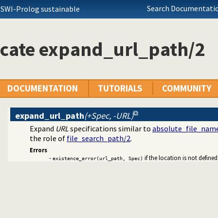
Search Documentatio
 SWI-Prolog sustainable
ators on backtrackable predicates
si Quotation syntax
 sub-terms
icate expand_url_path/2
ation
library
ng URL
the users browser
DOCUMENTATION
TUTORIALS
COMMUNITY
expand_url_path
(+Spec, -URL)
 colouring support.
Expand
URL
specifications similar to
absolute_file_nam
guments by name
the role of
file_search_path/2
.
erencer data collection
Errors
olution sequences
-
if the location is not defined
existence_error(url_path, Spec)
ger for Prolog
ith streams
rolog stack
ode
 rules to avoid meta-calling