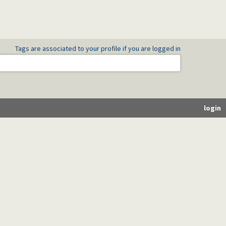
Tags are associated to your profile if you are logged in
login