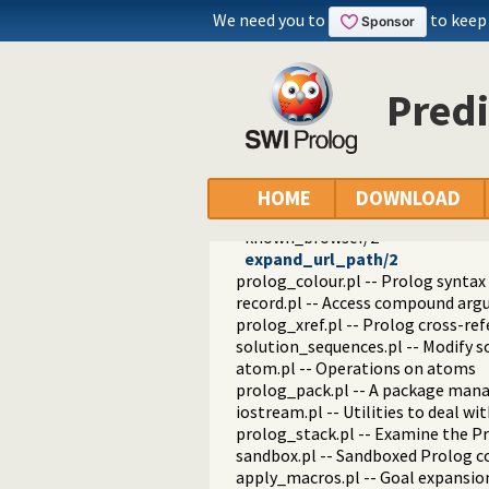
readutil.pl -- Read utilities
We need you to
to keep
aggregate.pl -- Aggregation oper
quasi_quotations.pl -- Define Qua
occurs.pl -- Finding and counting
Pred
ordsets.pl -- Ordered set manipul
assoc.pl -- Binary associations
ugraphs.pl -- Graph manipulation 
url.pl -- Analysing and constructi
www_browser.pl -- Open a URL in 
HOME
DOWNLOAD
www_open_url/1
known_browser/2
expand_url_path/2
prolog_colour.pl -- Prolog syntax
record.pl -- Access compound ar
prolog_xref.pl -- Prolog cross-ref
solution_sequences.pl -- Modify s
atom.pl -- Operations on atoms
prolog_pack.pl -- A package mana
iostream.pl -- Utilities to deal w
prolog_stack.pl -- Examine the P
sandbox.pl -- Sandboxed Prolog c
apply_macros.pl -- Goal expansion