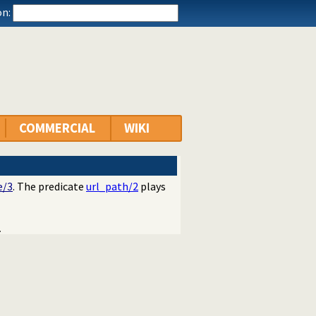
n:
COMMERCIAL
WIKI
e/3
. The predicate
url_path/2
plays
.