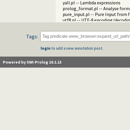
yall.pl -- Lambda expressions
prolog_format.pl -- Analyse form
pure_input.pl -- Pure Input from 
utf8.pl -- UTF-8 encoding/decoding
base64.pl -- Base64 encoding and
persistency.pl -- Provide persiste
Tags:
codesio.pl -- I/O on Lists of Char
git.pl -- Run GIT commands
login
to add a new annotation post.
prolog_versions.pl -- Demand spec
random.pl -- Random numbers
prolog_code.pl -- Utilities for re
Powered by SWI-Prolog 10.1.13
make.pl -- Reload modified source 
threadutil.pl -- Interactive thread 
ansi_term.pl -- Print decorated t
backcomp.pl -- Backward compati
base32.pl -- Base32 encoding and
charsio.pl -- I/O on Lists of Chara
check.pl -- Consistency checking
check_installation.pl -- Check ins
dialect.pl -- Support multiple Pro
pio.pl -- Pure I/O
coinduction.pl -- Co-Logic Prog