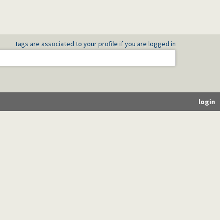
Tags are associated to your profile if you are logged in
login