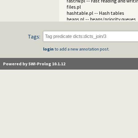
fastrw.pl -- Fast reading and writ
files.pl
hashtable.pl -- Hash tables
heaps.pl -- heaps/priority queues
help.pl -- Text based manual
hotfix.pl -- Load hotfixes into ex
Tags:
increval.pl -- Incremental dynami
intercept.pl -- Intercept and sign
login
to add a new annotation post.
lazy_lists.pl -- Lazy list handling
listing.pl -- List programs and pre
macros.pl -- Macro expansion
Powered by SWI-Prolog 10.1.12
nb_rbtrees.pl -- Non-backtrackabl
obfuscate.pl -- Code obfuscating
optparse.pl -- command line pars
oset.pl -- Ordered set manipulati
portray_text.pl -- Portray text
pprint.pl -- Pretty Print Prolog t
prolog_autoload.pl -- Autoload a
prolog_breakpoints.pl -- Manage
prolog_clause.pl -- Get detailed 
prolog_codewalk.pl -- Prolog cod
prolog_config.pl -- Provide confi
prolog_coverage.pl -- Coverage an