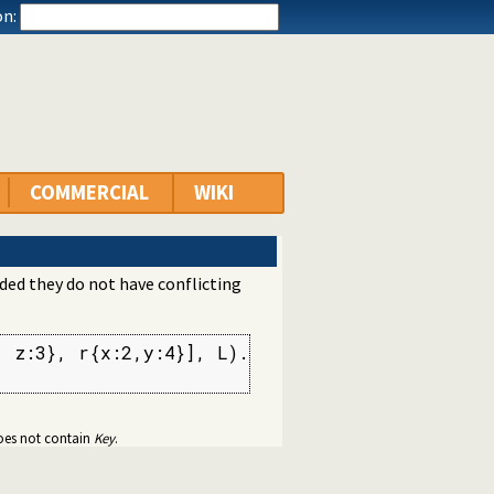
n:
COMMERCIAL
WIKI
ided they do not have conflicting
 z:3}, r{x:2,y:4}], L).

 does not contain
Key
.