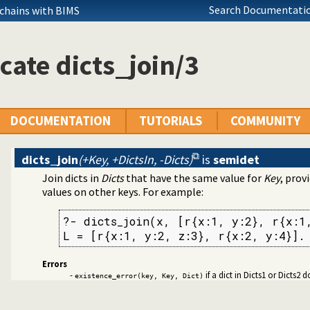
mitives
Search Documentatio
 chains with BIMS
cate dicts_join/3
DOCUMENTATION
TUTORIALS
COMMUNITY
dicts_join
(+Key, +DictsIn, -Dicts)
is
semidet
Join dicts in
Dicts
that have the same value for
Key
, prov
values on other keys. For example:
?- dicts_join(x, [r{x:1, y:2}, r{x:1,
Edinburgh predicates
L = [r{x:1, y:2, z:3}, r{x:2, y:4}].
ication
Errors
ms
-
if a dict in Dicts1 or Dicts2
existence_error(key, Key, Dict)
cates