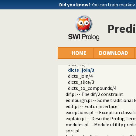
thread.pl -- High level thread pri
Did you know?
You can train markov
dicts.pl -- Dict utilities
mapdict/2
mapdict/3
Predi
mapdict/4
dicts_same_tag/2
dict_size/2
dict_keys/2
dicts_same_keys/2
HOME
DOWNLOAD
dicts_to_same_keys/3
dict_fill/4
dicts_join/3
dicts_join/4
dicts_slice/3
dicts_to_compounds/4
dif.pl -- The dif/2 constraint
edinburgh.pl -- Some traditional 
edit.pl -- Editor interface
exceptions.pl -- Exception classif
explain.pl -- Describe Prolog Ter
modules.pl -- Module utility predi
sort.pl