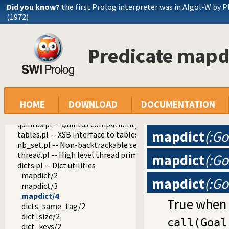
check_installation.pl -- Check installation issues and featur
Did you know?
the first Prolog interpreter was in Algol-W by P
dialect.pl -- Support multiple Prolog dialects
(1972)
pio.pl -- Pure I/O
coinduction.pl -- Co-Logic Programming
console_input.pl -- Support entering toplevel queries
Predicate mapd
csv.pl -- Process CSV (Comma-Separated Values) data
ctypes.pl -- Character code classification
date.pl -- Process dates and times
rbtrees.pl -- Red black trees
prolog_wrap.pl -- Wrapping predicates
shell.pl -- Elementary shell commands
HOME
DOWNLOAD
DOCUMENTATION
terms.pl -- Term manipulation
quintus.pl -- Quintus compatibility
mapdict
(:Go
tables.pl -- XSB interface to tables
nb_set.pl -- Non-backtrackable sets
thread.pl -- High level thread primitives
mapdict
(:Go
dicts.pl -- Dict utilities
mapdict/2
mapdict
(:Go
mapdict/3
mapdict/4
True when 
dicts_same_tag/2
dict_size/2
call(Goal
dict_keys/2