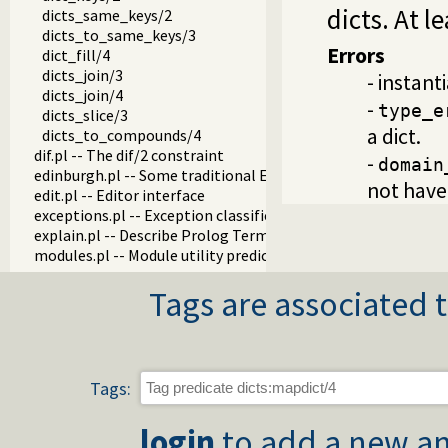
dicts. At l
dicts_same_keys/2
dicts_to_same_keys/3
Errors
dict_fill/4
dicts_join/3
- instant
dicts_join/4
-
type_e
dicts_slice/3
a dict.
dicts_to_compounds/4
dif.pl -- The dif/2 constraint
-
domain
edinburgh.pl -- Some traditional Edinburgh predicates
not have 
edit.pl -- Editor interface
exceptions.pl -- Exception classification
explain.pl -- Describe Prolog Terms
modules.pl -- Module utility predicates
sort.pl
Tags are associated t
fastrw.pl -- Fast reading and writing of terms
files.pl
hashtable.pl -- Hash tables
heaps.pl -- heaps/priority queues
help.pl -- Text based manual
Tags:
hotfix.pl -- Load hotfixes into executables
increval.pl -- Incremental dynamic predicate modification
login
to add a new an
intercept.pl -- Intercept and signal interface