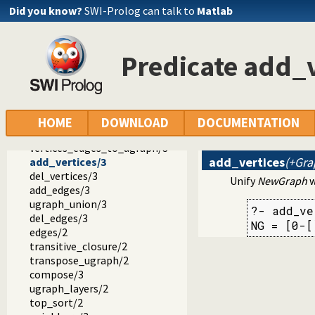
gensym.pl -- Generate unique symbols
Did you know?
SWI-Prolog can talk to
Matlab
main.pl -- Provide entry point for scripts
readutil.pl -- Read utilities
aggregate.pl -- Aggregation operators on backtrackable pre
Predicate add_v
quasi_quotations.pl -- Define Quasi Quotation syntax
occurs.pl -- Finding and counting sub-terms
ordsets.pl -- Ordered set manipulation
assoc.pl -- Binary associations
ugraphs.pl -- Graph manipulation library
HOME
DOWNLOAD
DOCUMENTATION
vertices/2
vertices_edges_to_ugraph/3
add_vertices
(+Gra
add_vertices/3
del_vertices/3
Unify
NewGraph
w
add_edges/3
ugraph_union/3
?- add_ve
del_edges/3
NG = [0-[
edges/2
transitive_closure/2
transpose_ugraph/2
compose/3
ugraph_layers/2
top_sort/2