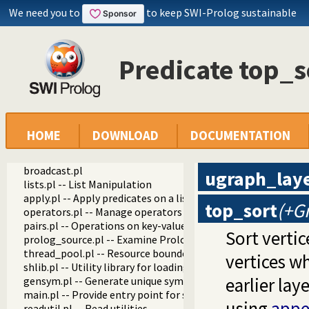
We need you to
to keep SWI-Prolog sustainable
Predicate top_s
swipl
library
debug.pl
settings.pl -- Setting management
arithmetic.pl -- Extensible arithmetic
predicate_options.pl -- Access and analyse predicate option
HOME
DOWNLOAD
DOCUMENTATION
error.pl -- Error generating support
option.pl
broadcast.pl
ugraph_lay
lists.pl -- List Manipulation
apply.pl -- Apply predicates on a list
top_sort
(+G
operators.pl -- Manage operators
pairs.pl -- Operations on key-value lists
Sort vertic
prolog_source.pl -- Examine Prolog source-files
thread_pool.pl -- Resource bounded thread management
vertices wh
shlib.pl -- Utility library for loading foreign objects (DLLs, s
earlier lay
gensym.pl -- Generate unique symbols
main.pl -- Provide entry point for scripts
using
appe
readutil.pl -- Read utilities