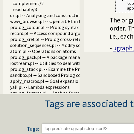
complement/2
    top
    app
reachable/3
url.pl -- Analysing and constructing URL
The origi
www_browser.pl -- Open a URL in the users browser
order. T
prolog_colour.pl -- Prolog syntax colouring support.
record.pl -- Access compound arguments by name
i.e., each
prolog_xref.pl -- Prolog cross-referencer data collection
solution_sequences.pl -- Modify solution sequences
-
ugraph
atom.pl -- Operations on atoms
prolog_pack.pl -- A package manager for Prolog
iostream.pl -- Utilities to deal with streams
prolog_stack.pl -- Examine the Prolog stack
sandbox.pl -- Sandboxed Prolog code
apply_macros.pl -- Goal expansion rules to avoid meta-calli
yall.pl -- Lambda expressions
prolog_format.pl -- Analyse format specifications
pure_input.pl -- Pure Input from files and streams
Tags are associated t
utf8.pl -- UTF-8 encoding/decoding on lists of character code
base64.pl -- Base64 encoding and decoding
persistency.pl -- Provide persistent dynamic predicates
codesio.pl -- I/O on Lists of Character Codes
Tags:
git.pl -- Run GIT commands