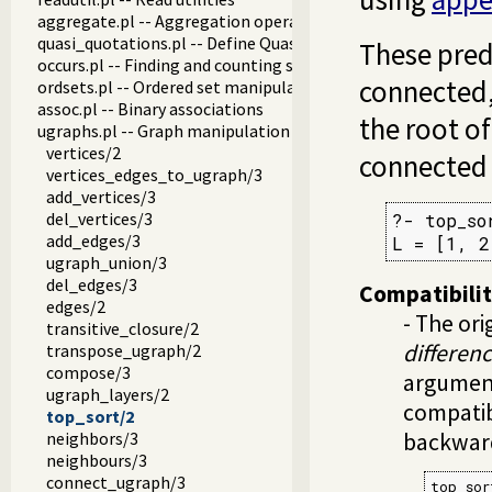
aggregate.pl -- Aggregation operators on backtrackable pre
quasi_quotations.pl -- Define Quasi Quotation syntax
These predi
occurs.pl -- Finding and counting sub-terms
connected,
ordsets.pl -- Ordered set manipulation
assoc.pl -- Binary associations
the root of
ugraphs.pl -- Graph manipulation library
vertices/2
connected t
vertices_edges_to_ugraph/3
add_vertices/3
del_vertices/3
?- top_so
add_edges/3
L = [1, 2
ugraph_union/3
del_edges/3
Compatibili
edges/2
- The ori
transitive_closure/2
differenc
transpose_ugraph/2
compose/3
argument
ugraph_layers/2
compatib
top_sort/2
neighbors/3
backwar
neighbours/3
connect_ugraph/3
top_sor