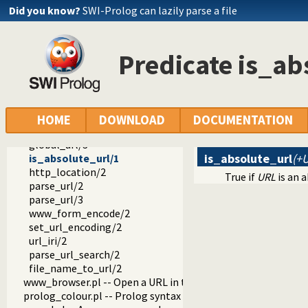
gensym.pl -- Generate unique symbols
Did you know?
SWI-Prolog can lazily parse a file
main.pl -- Provide entry point for scripts
readutil.pl -- Read utilities
aggregate.pl -- Aggregation operators on backtrackable pre
Predicate is_ab
quasi_quotations.pl -- Define Quasi Quotation syntax
occurs.pl -- Finding and counting sub-terms
ordsets.pl -- Ordered set manipulation
assoc.pl -- Binary associations
ugraphs.pl -- Graph manipulation library
HOME
DOWNLOAD
DOCUMENTATION
url.pl -- Analysing and constructing URL
global_url/3
is_absolute_url
(+
is_absolute_url/1
http_location/2
True if
URL
is an 
parse_url/2
parse_url/3
www_form_encode/2
set_url_encoding/2
url_iri/2
parse_url_search/2
file_name_to_url/2
www_browser.pl -- Open a URL in the users browser
prolog_colour.pl -- Prolog syntax colouring support.