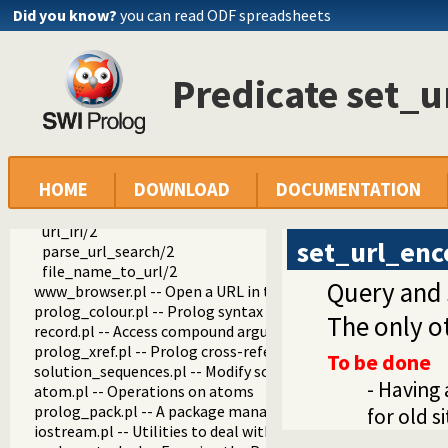
ordsets.pl -- Ordered set manipulation
Did you know?
you can read ODF spreadsheets
assoc.pl -- Binary associations
ugraphs.pl -- Graph manipulation library
url.pl -- Analysing and constructing URL
Predicate set_
global_url/3
is_absolute_url/1
http_location/2
parse_url/2
parse_url/3
HOME
DOWNLOAD
DOCUMENTATION
www_form_encode/2
set_url_encoding/2
url_iri/2
set_url_enc
parse_url_search/2
file_name_to_url/2
Query and 
www_browser.pl -- Open a URL in the users browser
prolog_colour.pl -- Prolog syntax colouring support.
The only o
record.pl -- Access compound arguments by name
prolog_xref.pl -- Prolog cross-referencer data collection
To be done
solution_sequences.pl -- Modify solution sequences
- Having 
atom.pl -- Operations on atoms
prolog_pack.pl -- A package manager for Prolog
for old s
iostream.pl -- Utilities to deal with streams