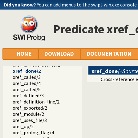
prolog_colour.pl -- Prolog syntax colouring support.
Did you know?
You can add menus to the swipl-win.exe console
record.pl -- Access compound arguments by name
prolog_xref.pl -- Prolog cross-referencer data collection
called_by/4
Predicate xref
called_by/2
meta_goal/2
hook/1
xref_source/1
xref_source/2
HOME
DOWNLOAD
DOCUMENTATION
xref_clean/1
xref_current_source/1
xref_done
(+Source
xref_done/2
xref_called/3
Cross-reference 
xref_called/4
xref_called/5
xref_defined/3
xref_definition_line/2
xref_exported/2
xref_module/2
xref_uses_file/3
xref_op/2
xref_prolog_flag/4