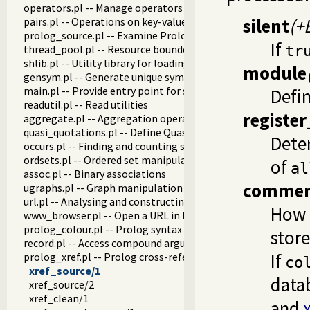
operators.pl -- Manage operators
silent
(+
pairs.pl -- Operations on key-value lists
prolog_source.pl -- Examine Prolog source-files
If
thread_pool.pl -- Resource bounded thread management
tr
shlib.pl -- Utility library for loading foreign objects (DLLs, s
module
gensym.pl -- Generate unique symbols
main.pl -- Provide entry point for scripts
Defin
readutil.pl -- Read utilities
register
aggregate.pl -- Aggregation operators on backtrackable pre
quasi_quotations.pl -- Define Quasi Quotation syntax
Deter
occurs.pl -- Finding and counting sub-terms
ordsets.pl -- Ordered set manipulation
of
al
assoc.pl -- Binary associations
commen
ugraphs.pl -- Graph manipulation library
url.pl -- Analysing and constructing URL
How 
www_browser.pl -- Open a URL in the users browser
prolog_colour.pl -- Prolog syntax colouring support.
store
record.pl -- Access compound arguments by name
If
prolog_xref.pl -- Prolog cross-referencer data collection
co
xref_source/1
data
xref_source/2
xref_clean/1
and