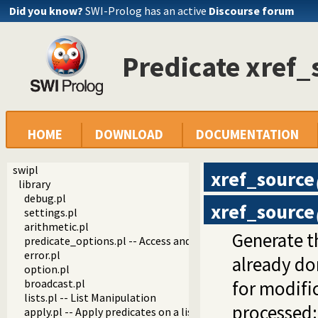
Did you know?
SWI-Prolog has an active
Discourse forum
Predicate xref_
HOME
DOWNLOAD
DOCUMENTATION
swipl
xref_source
library
debug.pl
xref_source
settings.pl
arithmetic.pl
Generate t
predicate_options.pl -- Access and analyse predicate option
error.pl
already do
option.pl
broadcast.pl
for modific
lists.pl -- List Manipulation
processed:
apply.pl -- Apply predicates on a list