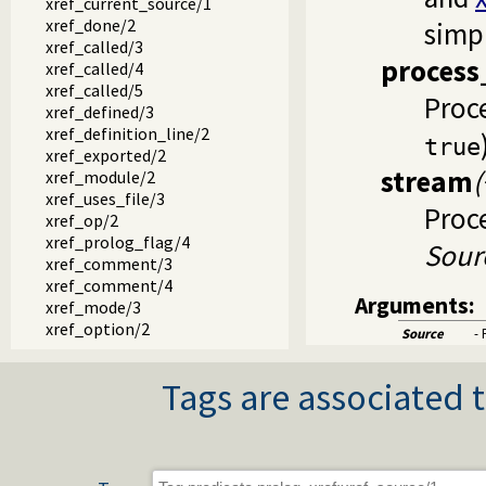
xref_current_source/1
xref_done/2
simpl
xref_called/3
process
xref_called/4
xref_called/5
Proce
xref_defined/3
xref_definition_line/2
true
xref_exported/2
stream
xref_module/2
xref_uses_file/3
Proc
xref_op/2
xref_prolog_flag/4
Sour
xref_comment/3
xref_comment/4
Arguments:
xref_mode/3
xref_option/2
Source
- 
xref_meta/3
xref_meta/2
Tags are associated t
xref_meta_src/3
xref_hook/1
xref_public_list/3
xref_public_list/4
xref_public_list/6