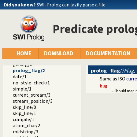
pow/3
Did you know?
SWI-Prolog can lazily parse a file
ceiling/2
floor/2
round/2
Predicate prolo
sqrt/2
acos/2
asin/2
atan/2
atan2/3
HOME
DOWNLOAD
DOCUMENTATION
sign/2
genarg/3
prolog_flag
(?Flag,
prolog_flag/2
date/1
Same as ISO
curr
no_style_check/1
bug
simple/1
- Should map re
current_stream/3
stream_position/3
skip_line/0
skip_line/1
compile/1
atom_char/2
midstring/3