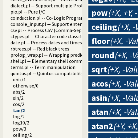
dialect.pl -- Support multiple Prolog dialects
pow
(+X, +Y,
pio.pl -- Pure I/O
coinduction.pl -- Co-Logic Programming
console_input.pl -- Support entering toplevel queries
ceiling
(+X, -
csv.pl -- Process CSV (Comma-Separated Values) data
ctypes.pl -- Character code classification
floor
(+X, -Va
date.pl -- Process dates and times
rbtrees.pl -- Red black trees
round
(+X, -V
prolog_wrap.pl -- Wrapping predicates
shell.pl -- Elementary shell commands
sqrt
(+X, -Val
terms.pl -- Term manipulation
quintus.pl -- Quintus compatibility
unix/1
acos
(+X, -Val
otherwise/0
abs/2
asin
(+X, -Val
sin/2
cos/2
atan
(+X, -Val
tan/2
log/2
log10/2
atan2
(+Y, +X
pow/3
ceiling/2