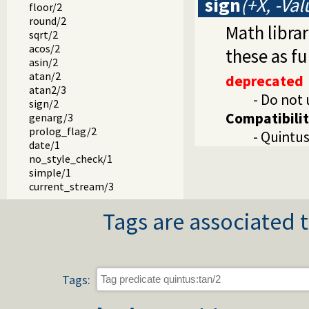
sign
(+X, -Val
floor/2
round/2
Math libra
sqrt/2
acos/2
these as f
asin/2
atan/2
deprecated
atan2/3
- Do not 
sign/2
Compatibili
genarg/3
prolog_flag/2
- Quintus
date/1
no_style_check/1
simple/1
current_stream/3
stream_position/3
Tags are associated t
skip_line/0
skip_line/1
compile/1
atom_char/2
midstring/3
Tags:
midstring/4
midstring/5