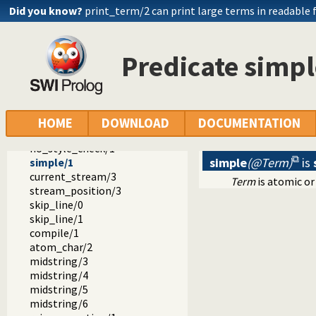
round/2
Did you know?
print_term/2 can print large terms in readable
sqrt/2
acos/2
asin/2
Predicate simpl
atan/2
atan2/3
sign/2
genarg/3
prolog_flag/2
HOME
DOWNLOAD
DOCUMENTATION
date/1
no_style_check/1
simple
(@Term)
is
simple/1
current_stream/3
Term
is atomic or 
stream_position/3
skip_line/0
skip_line/1
compile/1
atom_char/2
midstring/3
midstring/4
midstring/5
midstring/6