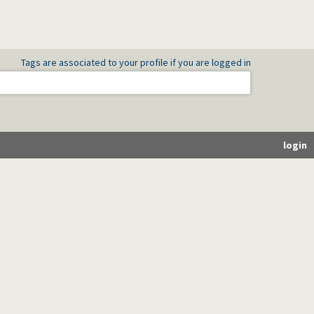
Tags are associated to your profile if you are logged in
login