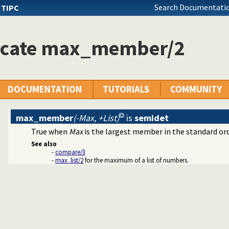
Search Documentatio
s
TIPC
icate max_member/2
DOCUMENTATION
TUTORIALS
COMMUNITY
max_member
(-Max, +List)
is
semidet
True when
Max
is the largest member in the standard orde
See also
-
compare/3
-
max_list/2
for the maximum of a list of numbers.