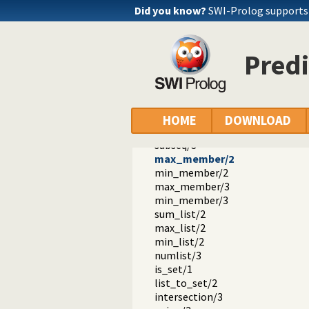
nth1/3
Did you know?
SWI-Prolog support
nth0/4
nth1/4
last/2
Pred
proper_length/2
same_length/2
reverse/2
permutation/2
flatten/2
HOME
DOWNLOAD
clumped/2
subseq/3
max_member/2
min_member/2
max_member/3
min_member/3
sum_list/2
max_list/2
min_list/2
numlist/3
is_set/1
list_to_set/2
intersection/3