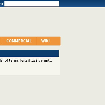
n:
COMMERCIAL
WIKI
r of terms. Fails if
List
is empty.