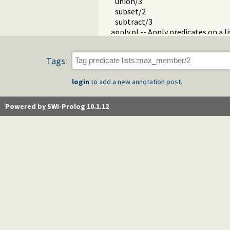
union/3
subset/2
subtract/3
apply.pl -- Apply predicates on a li
operators.pl -- Manage operators
pairs.pl -- Operations on key-value
Tags:
prolog_source.pl -- Examine Prolo
thread_pool.pl -- Resource bou
login
to add a new annotation post.
shlib.pl -- Utility library for load
gensym.pl -- Generate unique sy
main.pl -- Provide entry point for 
Powered by SWI-Prolog 10.1.12
readutil.pl -- Read utilities
aggregate.pl -- Aggregation oper
quasi_quotations.pl -- Define Qua
occurs.pl -- Finding and counting
ordsets.pl -- Ordered set manipul
assoc.pl -- Binary associations
ugraphs.pl -- Graph manipulation 
url.pl -- Analysing and constructi
www_browser.pl -- Open a URL in 
prolog_colour.pl -- Prolog syntax
record.pl -- Access compound ar
prolog_xref.pl -- Prolog cross-ref