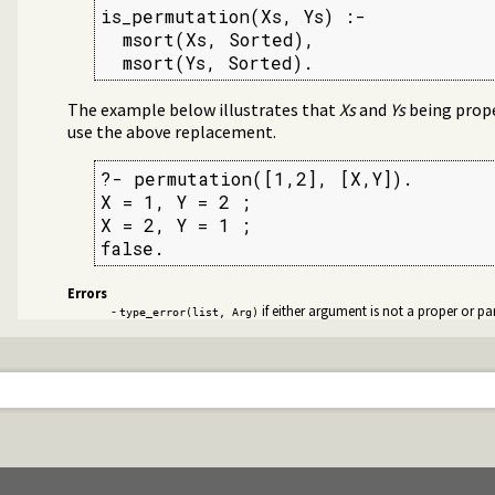
is_permutation(Xs, Ys) :-

  msort(Xs, Sorted),

  msort(Ys, Sorted).
The example below illustrates that
Xs
and
Ys
being proper
use the above replacement.
?- permutation([1,2], [X,Y]).

X = 1, Y = 2 ;

X = 2, Y = 1 ;

false.
Errors
-
if either argument is not a proper or part
type_error(list, Arg)
st
 lists
g source-files
nded thread management