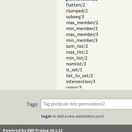
flatten/2
clumped/2
subseq/3
max_member/2
min_member/2
max_member/3
min_member/3
sum_list/2
max_list/2
min_list/2
numlist/3
is_set/1
list_to_set/2
intersection/3
union/3
subset/2
subtract/3
Tags:
apply.pl -- Apply predicates on a li
operators.pl -- Manage operators
login
to add a new annotation post.
pairs.pl -- Operations on key-value
prolog_source.pl -- Examine Prolo
thread_pool.pl -- Resource bou
Powered by SWI-Prolog 10.1.12