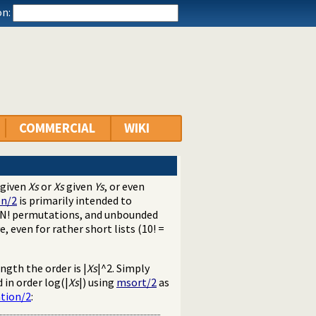
n:
COMMERCIAL
WIKI
given
Xs
or
Xs
given
Ys
, or even
on/2
is primarily intended to
s N! permutations, and unbounded
even for rather short lists (10! =
ngth the order is |
Xs
|^2. Simply
 in order log(|
Xs
|) using
msort/2
as
tion/2
: