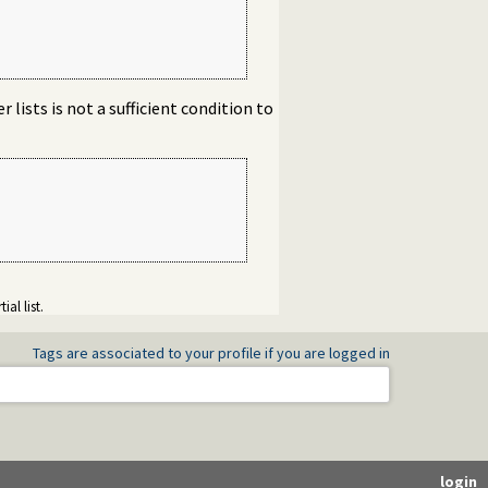
 lists is not a sufficient condition to
ial list.
Tags are associated to your profile if you are logged in
login