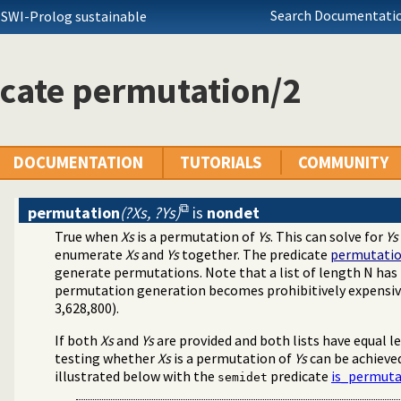
Search Documentatio
 SWI-Prolog sustainable
cate permutation/2
DOCUMENTATION
TUTORIALS
COMMUNITY
permutation
(?Xs, ?Ys)
is
nondet
True when
Xs
is a permutation of
Ys
. This can solve for
Ys
enumerate
Xs
and
Ys
together. The predicate
permutati
generate permutations. Note that a list of length N ha
permutation generation becomes prohibitively expensive, 
3,628,800).
If both
Xs
and
Ys
are provided and both lists have equal le
testing whether
Xs
is a permutation of
Ys
can be achieved
illustrated below with the
predicate
is_permuta
semidet