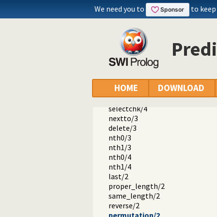
error.pl
We need you to
to keep
option.pl
broadcast.pl
lists.pl -- List Manipulation
member/2
Predi
append/3
append/2
prefix/2
select/3
HOME
DOWNLOAD
selectchk/3
select/4
selectchk/4
nextto/3
delete/3
nth0/3
nth1/3
nth0/4
nth1/4
last/2
proper_length/2
same_length/2
reverse/2
permutation/2