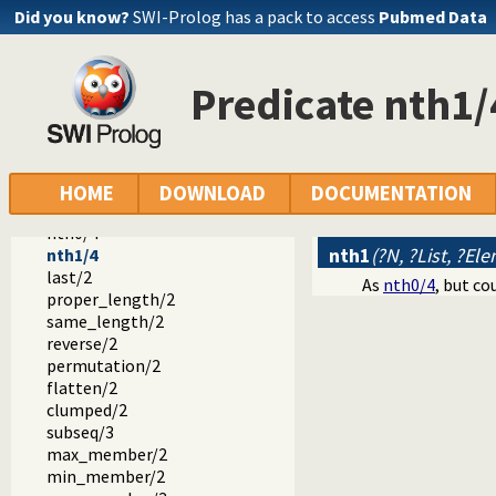
append/2
Did you know?
SWI-Prolog has a pack to access
Pubmed Data
prefix/2
select/3
selectchk/3
Predicate nth1/
select/4
selectchk/4
nextto/3
delete/3
nth0/3
HOME
DOWNLOAD
DOCUMENTATION
nth1/3
nth0/4
nth1
(?N, ?List, ?Ele
nth1/4
last/2
As
nth0/4
, but co
proper_length/2
same_length/2
reverse/2
permutation/2
flatten/2
clumped/2
subseq/3
max_member/2
min_member/2