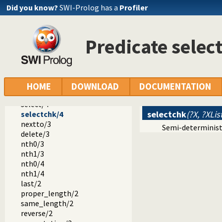
error.pl -- Error generating support
Did you know?
SWI-Prolog has a
Profiler
option.pl
broadcast.pl
lists.pl -- List Manipulation
Predicate selec
member/2
append/3
append/2
prefix/2
select/3
HOME
DOWNLOAD
DOCUMENTATION
selectchk/3
select/4
selectchk
(?X, ?XList
selectchk/4
nextto/3
Semi-determinist
delete/3
nth0/3
nth1/3
nth0/4
nth1/4
last/2
proper_length/2
same_length/2
reverse/2